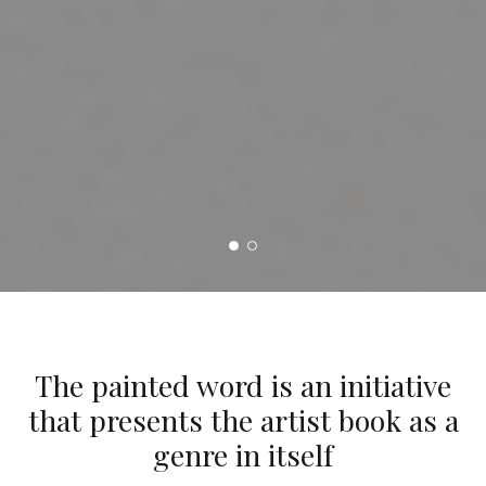
The painted word is an initiative
that presents the artist book as a
genre in itself