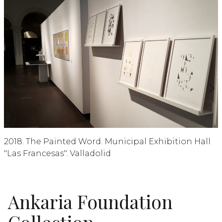
2018. The Painted Word. Municipal Exhibition Hall
"Las Francesas". Valladolid
Ankaria Foundation