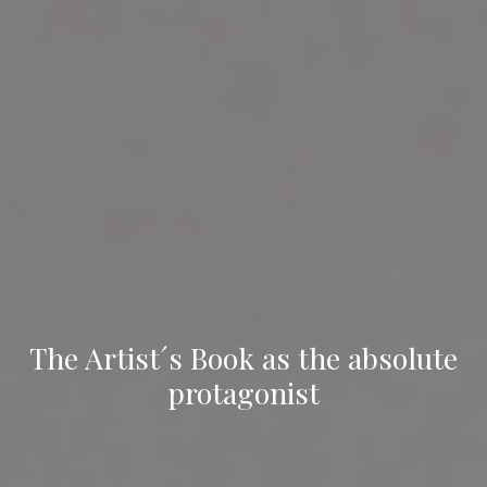
The Artist´s Book as the absolute
protagonist