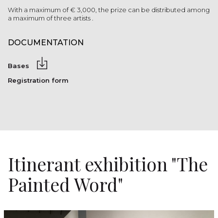
With a maximum of € 3,000, the prize can be distributed among
a maximum of three artists .
DOCUMENTATION
Bases
Registration form
Itinerant exhibition "The
Painted Word"