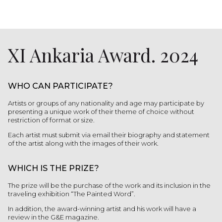
XI Ankaria Award. 2024
WHO CAN PARTICIPATE?
Artists or groups of any nationality and age may participate by
presenting a unique work of their theme of choice without
restriction of format or size.
Each artist must submit via email their biography and statement
of the artist along with the images of their work.
WHICH IS THE PRIZE?
The prize will be the purchase of the work and its inclusion in the
traveling exhibition “The Painted Word”.
In addition, the award-winning artist and his work will have a
review in the G&E magazine.