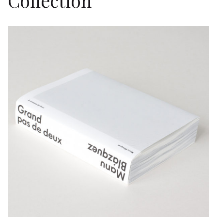
Collection