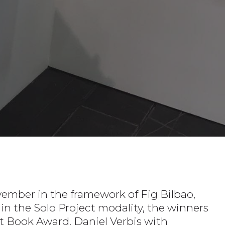
ember in the framework of Fig Bilbao,
thin the Solo Project modality, the winners
ist Book Award, Daniel Verbis with