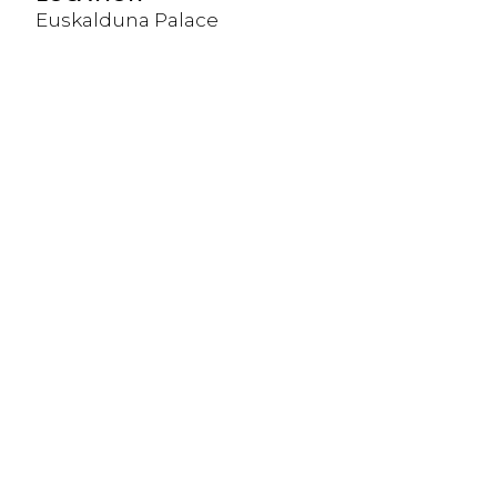
Euskalduna Palace