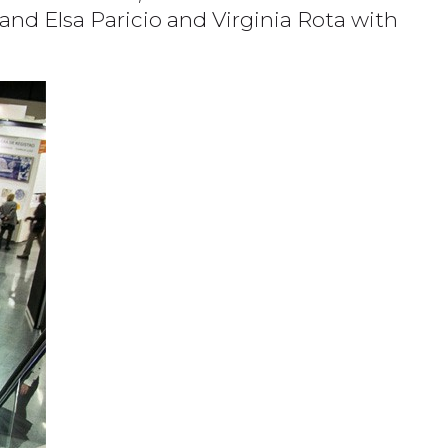
and Elsa Paricio and Virginia Rota with