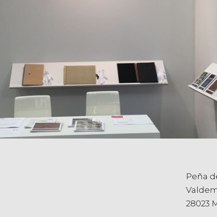
Peña d
Valdem
28023 