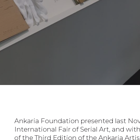
Ankaria Foundation presented last Nov
International Fair of Serial Art, and wi
of the Third Edition of the Ankaria Art