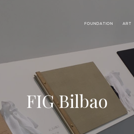
FOUNDATION
ART
FIG Bilbao