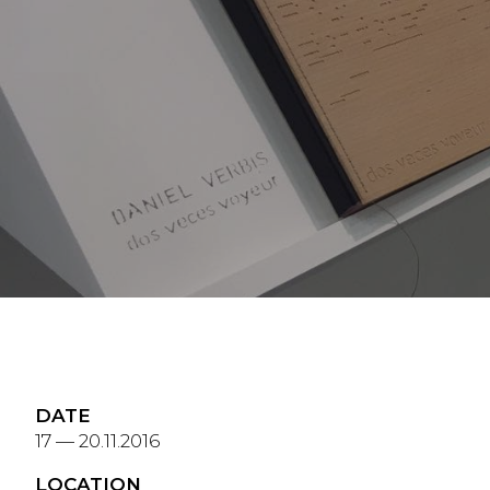
DATE
17 — 20.11.2016
LOCATION