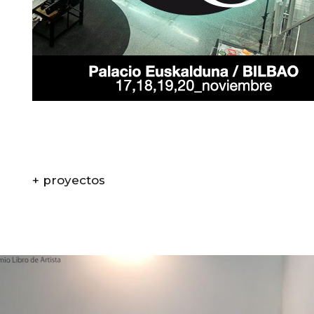
+ proyectos