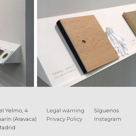
el Yelmo, 4
Legal warning
Síguenos
arín (Aravaca)
Privacy Policy
Instagram
Madrid