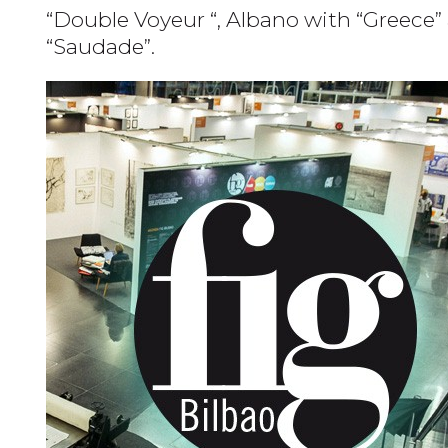
“Double Voyeur “, Albano with “Greece” 
“Saudade”.