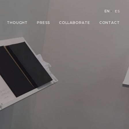
EN
ES
THOUGHT
PRESS
COLLABORATE
CONTACT