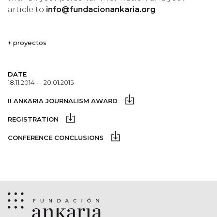
article to
info@fundacionankaria.org
+ proyectos
DATE
18.11.2014 — 20.01.2015
II ANKARIA JOURNALISM AWARD
REGISTRATION
CONFERENCE CONCLUSIONS