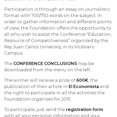
Participation is through an essay on journalistic
format with 700/750 words on the subject. In
order to gather information and different points
of view, the Foundation offers the opportunity to
all who wish to assist the Conference “Education,
Resource of Competitiveness” organized by the
Rey Juan Carlos University, in its Vicálvaro
Campus.
The
CONFERENCE CONCLUSIONS
may be
downloaded from the menu on the left.
The winner will receive a prize of
600€
, the
publication of their article in
El Economista
and
the right to participate in all the activities the
Foundation organizes for 2015.
To participate, just send the
registration form
with all your personal information and your