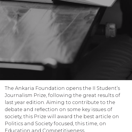
The Ankaria Foundation opens the II Student’s
Journalism Prize, following the great results of
last year edition. Aiming to contribute to the
debate and reflection on some key issues of
society, this Prize will award the best article on
Politics and Society focused, this time, on
Education and Competitiveness.