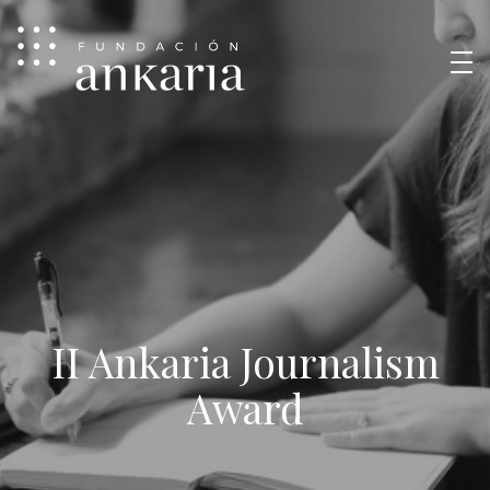
II Ankaria Journalism
Award