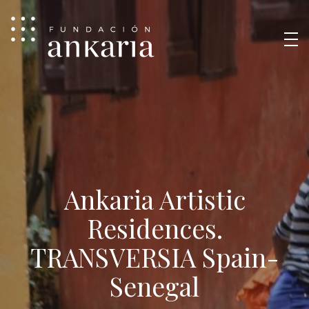
Ankaria Artistic
Residences.
TRANSVERSIA Spain-
Senegal