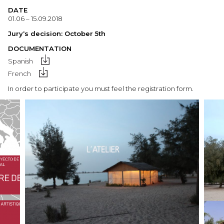
DATE
01.06 – 15.09.2018
Jury
‘s
decision:
October 5th
DOCUMENTATION
Spanish
French
In order to participate you must feel the registration form.