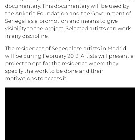
documentary. This documentary will be used by
the Ankaria Foundation and the Government of
Senegal as a promotion and means to give
visibility to the project. Selected artists can work
in any discipline.
The residences of Senegalese artists in Madrid
will be during February 2019. Artists will present a
project to opt for the residence where they
specify the work to be done and their
motivations to access it.