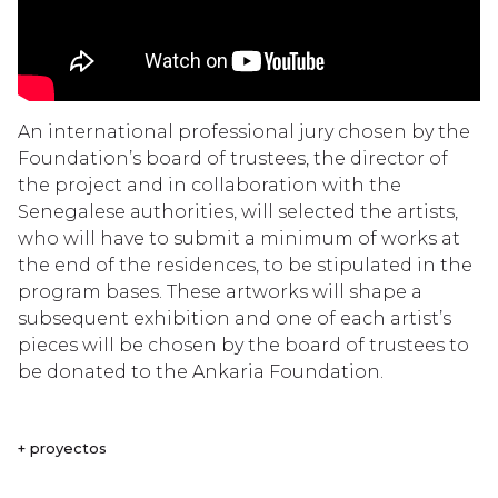
An international professional jury chosen by the
Foundation’s board of trustees, the director of
the project and in collaboration with the
Senegalese authorities, will selected the artists,
who will have to submit a minimum of works at
the end of the residences, to be stipulated in the
program bases. These artworks will shape a
subsequent exhibition and one of each artist’s
pieces will be chosen by the board of trustees to
be donated to the Ankaria Foundation.
+ proyectos