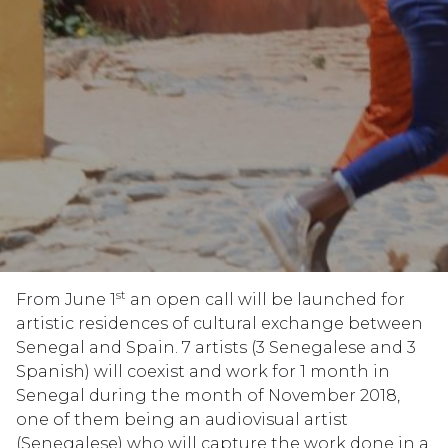
st
From June 1
an open call will be launched for
artistic residences of cultural exchange between
Senegal and Spain. 7 artists (3 Senegalese and 3
Spanish) will coexist and work for 1 month in
Senegal during the month of November 2018,
one of them being an audiovisual artist
(Senegalese) who will capture the work done in a