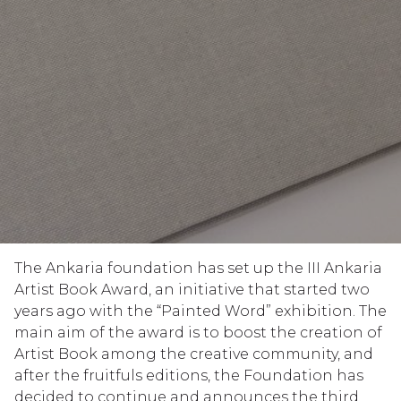
The Ankaria foundation has set up the III Ankaria
Artist Book Award, an initiative that started two
years ago with the “Painted Word” exhibition. The
main aim of the award is to boost the creation of
Artist Book among the creative community, and
after the fruitfuls editions, the Foundation has
decided to continue and announces the third