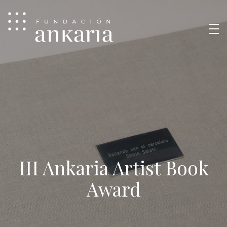
III Ankaria Artist Book
Award