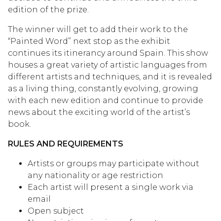
edition of the prize.
The winner will get to add their work to the
“Painted Word” next stop as the exhibit
continues its itinerancy around Spain. This show
houses a great variety of artistic languages from
different artists and techniques, and it is revealed
as a living thing, constantly evolving, growing
with each new edition and continue to provide
news about the exciting world of the artist’s
book.
RULES AND REQUIREMENTS
Artists or groups may participate without
any nationality or age restriction
Each artist will present a single work via
email
Open subject