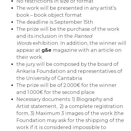
No restrictions in size or format
The work will be presented in any artist’s
book – book object format
The deadline is September 15th
The prize will be the purchase of the work
and its inclusion in the
Painted
Words
exhibition. In addition, the winner will
appear at
g&e
magazine with an article on
their work.
the jury will be composed by the board of
Ankaria Foundation and representatives of
the University of Cantabria
The prize will be of 2.000€ for the winner
and 1.000€ for the second place
Necessary documents: 1) Biography and
Artist statement, 2) a complete registration
form, 3) Maximum 3 images of the work (the
Foundation may ask for the shipping of the
work if it is considered impossible to