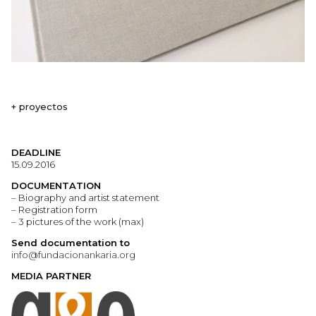
+ proyectos
DEADLINE
15.09.2016
DOCUMENTATION
– Biography and artist statement
– Registration form
– 3 pictures of the work (max)
Send documentation to
info@fundacionankaria.org
MEDIA PARTNER