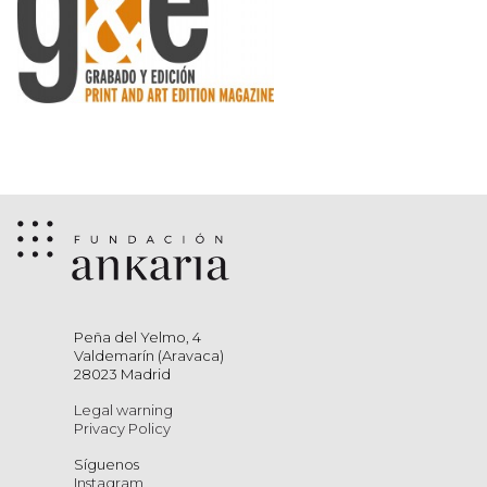
Peña del Yelmo, 4
Valdemarín (Aravaca)
28023 Madrid
Legal warning
Privacy Policy
Síguenos
Instagram