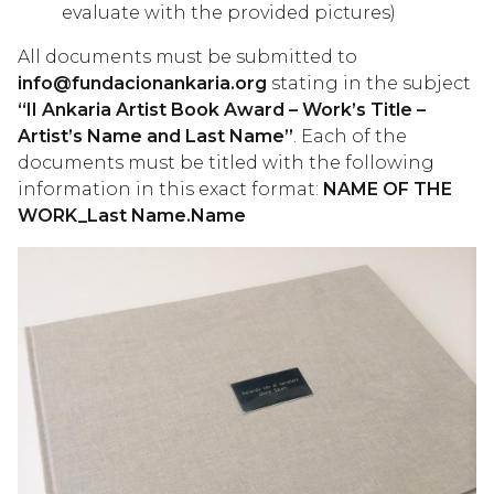
evaluate with the provided pictures)
All documents must be submitted to
info@fundacionankaria.org
stating in the subject
“II Ankaria Artist Book Award – Work’s Title –
Artist’s Name and Last Name”
. Each of the
documents must be titled with the following
information in this exact format:
NAME OF THE
WORK_Last Name.Name