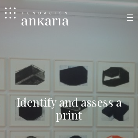
Identify and assess a
print