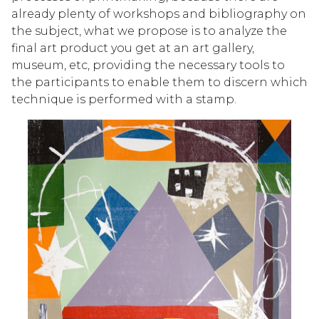
already plenty of workshops and bibliography on
the subject, what we propose is to analyze the
final art product you get at an art gallery,
museum, etc, providing the necessary tools to
the participants to enable them to discern which
technique is performed with a stamp.