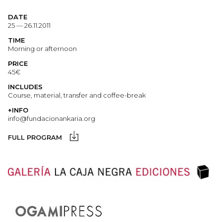
DATE
25 — 26.11.2011
TIME
Morning or afternoon
PRICE
45€
INCLUDES
Course, material, transfer and coffee-break
+INFO
info@fundacionankaria.org
FULL PROGRAM