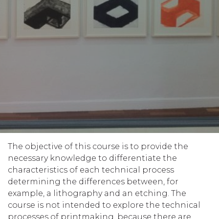
The objective of this course is to provide the
necessary knowledge to differentiate the
characteristics of each technical process
determining the differences between, for
example, a lithography and an etching. The
course is not intended to explore the technical
processes of printmaking, because there are