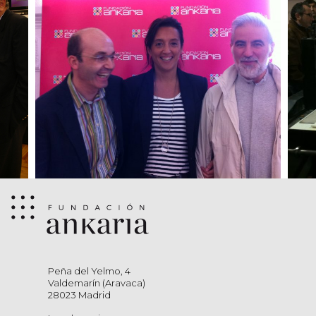
Peña del Yelmo, 4
Valdemarín (Aravaca)
28023 Madrid