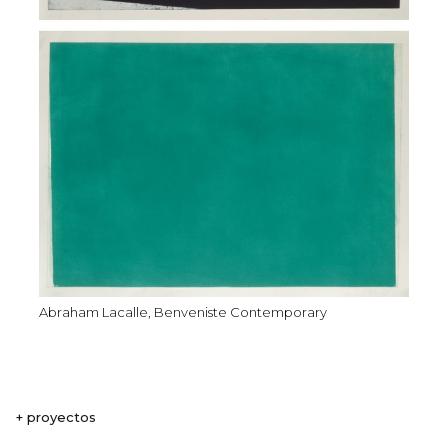
Abraham Lacalle, Benveniste Contemporary
+ proyectos