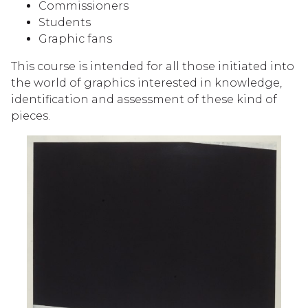
Commissioners
Students
Graphic fans
This course is intended for all those initiated into
the world of graphics interested in knowledge,
identification and assessment of these kind of
pieces.