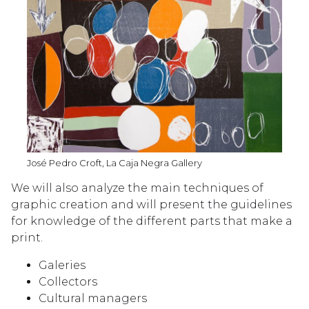
José Pedro Croft, La Caja Negra Gallery
We will also analyze the main techniques of
graphic creation and will present the guidelines
for knowledge of the different parts that make a
print.
Galeries
Collectors
Cultural managers