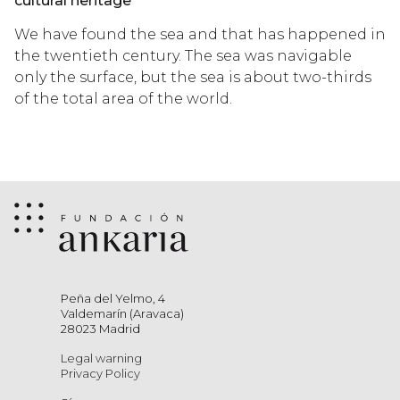
cultural heritage
We have found the sea and that has happened in
the twentieth century. The sea was navigable
only the surface, but the sea is about two-thirds
of the total area of the world.
Peña del Yelmo, 4
Valdemarín (Aravaca)
28023 Madrid
Legal warning
Privacy Policy