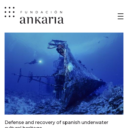
Defense and recovery of spanish underwater