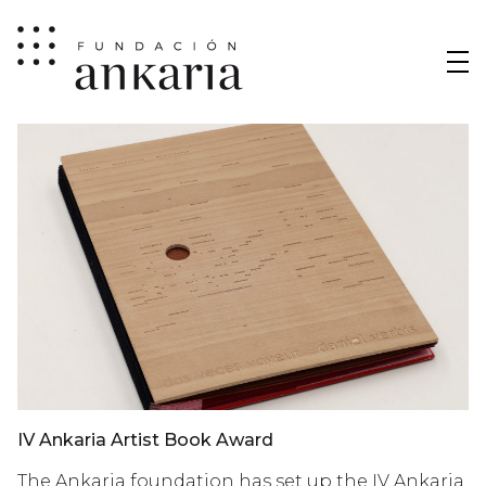
IV Ankaria Artist Book Award
The Ankaria foundation has set up the IV Ankaria