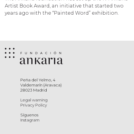
Artist Book Award, an initiative that started two
years ago with the “Painted Word” exhibition.
Peña del Yelmo, 4
Valdemarín (Aravaca)
28023 Madrid
Legal warning
Privacy Policy
Síguenos
Instagram