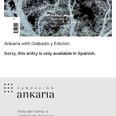
Ankaria with Grabado y Edición
Sorry, this entry is only available in Spanish.
Peña del Yelmo, 4
Valdemarín (Aravaca)