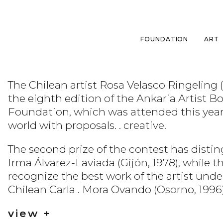
FOUNDATION
ART
The Chilean artist Rosa Velasco Ringeling 
the eighth edition of the Ankaria Artist 
Foundation, which was attended this year by
world with proposals. . creative.
The second prize of the contest has distin
Irma Álvarez-Laviada (Gijón, 1978), while t
recognize the best work of the artist under
Chilean Carla . Mora Ovando (Osorno, 1996)
view +