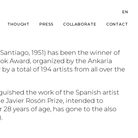
EN
THOUGHT
PRESS
COLLABORATE
CONTACT
(Santiago, 1951) has been the winner of
Book Award, organized by the Ankaria
 a total of 194 artists from all over the
guished the work of the Spanish artist
he Javier Rosón Prize, intended to
 28 years of age, has gone to the also
.