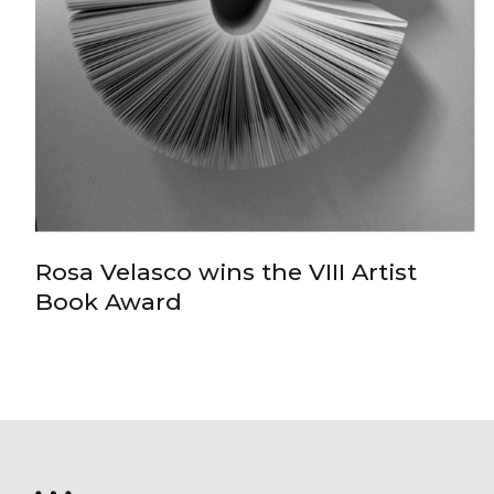
Rosa Velasco wins the VIII Artist
Book Award